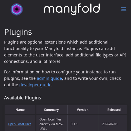
Plugins
Plugins are optional extensions which add additional
functionality to your Manyfold instance. Plugins can add
elements to the user interface, add additional file types or API
connections, and a lot more!
For information on how to configure your instance to run
plugins, see the
admin guide
, and to write your own, check
out the
developer guide
.
Available Plugins
Name
Summary
Version
Released
Open local files
Open Local Files
directly via file://
0.1.1
2026-07-01
URLs