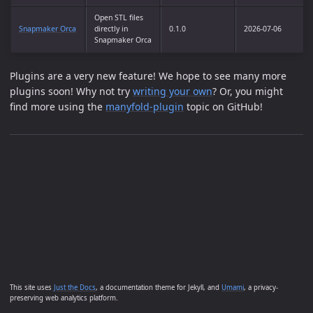
Open STL files
Snapmaker Orca
directly in
0.1.0
2026-07-06
Snapmaker Orca
Plugins are a very new feature! We hope to see many more
plugins soon! Why not try
writing your own
? Or, you might
find more using the
manyfold-plugin
topic on GitHub!
This site uses
Just the Docs
, a documentation theme for Jekyll, and
Umami
, a privacy-
preserving web analytics platform.