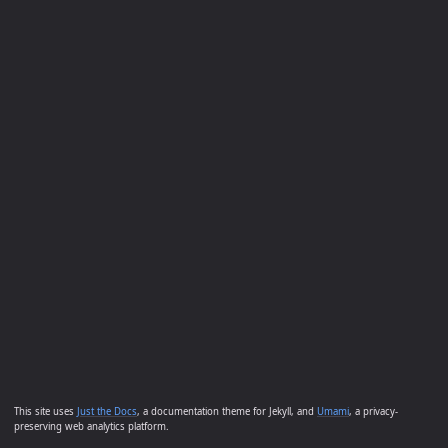
This site uses
Just the Docs
, a documentation theme for Jekyll, and
Umami
, a privacy-
preserving web analytics platform.