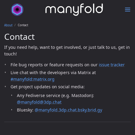
About
Contact
Contact
If you need help, want to get involved, or just talk to us, get in
touch!
File bug reports or feature requests on our
issue tracker
Live chat with the developers via Matrix at
#manyfold:matrix.org
Get project updates on social media:
Any Fediverse service (e.g. Mastodon):
@manyfold@3dp.chat
Bluesky:
@manyfold.3dp.chat.bsky.brid.gy