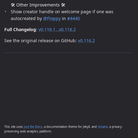
🛠️ Other Improvements 🛠️
Show creator handle on welcome page if one was
autocreated by
@Floppy
in
#4440
Full Changelog
:
v0.116.1…v0.116.2
See the original release on GitHub:
v0.116.2
This site uses
Just the Docs
, a documentation theme for Jekyll, and
Umami
, a privacy-
preserving web analytics platform.