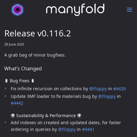
Release v0.116.2
29 June 2025
A grab bag of minor bugfixes.
What’s Changed
🐛 Bug Fixes 🐛
Fix infinite recursion on collections by
@Floppy
in
#4439
Update 3MF loader to fix materials bug by
@Floppy
in
#4442
🌍 Sustainability & Performance 🌍
Add indexes on created and updated dates, for faster
ordering in queries by
@Floppy
in
#4441