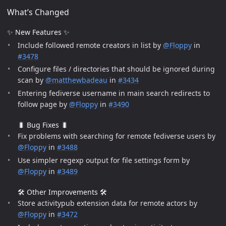
What’s Changed
✨ New Features ✨
Include followed remote creators in list by
@Floppy
in
#3478
Configure files / directories that should be ignored during
scan by
@matthewbadeau
in
#3434
Entering fediverse username in main search redirects to
follow page by
@Floppy
in
#3490
🐛 Bug Fixes 🐛
Fix problems with searching for remote fediverse users by
@Floppy
in
#3488
Use simpler regexp output for file settings form by
@Floppy
in
#3489
🛠️ Other Improvements 🛠️
Store activitypub extension data for remote actors by
@Floppy
in
#3472