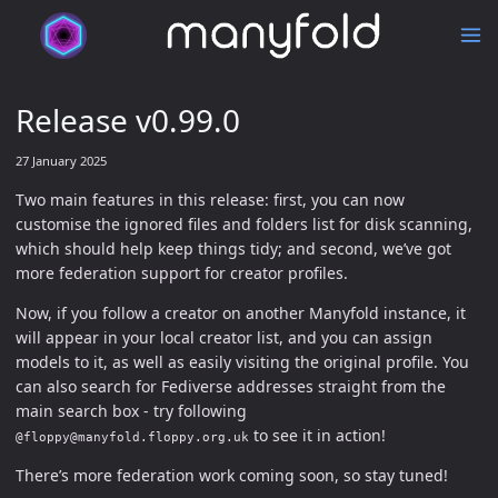
Release v0.99.0
27 January 2025
Two main features in this release: first, you can now
customise the ignored files and folders list for disk scanning,
which should help keep things tidy; and second, we’ve got
more federation support for creator profiles.
Now, if you follow a creator on another Manyfold instance, it
will appear in your local creator list, and you can assign
models to it, as well as easily visiting the original profile. You
can also search for Fediverse addresses straight from the
main search box - try following
to see it in action!
@floppy@manyfold.floppy.org.uk
There’s more federation work coming soon, so stay tuned!