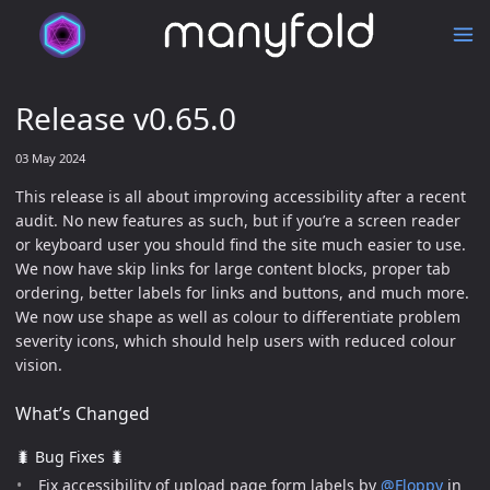
Release v0.65.0
03 May 2024
This release is all about improving accessibility after a recent
audit. No new features as such, but if you’re a screen reader
or keyboard user you should find the site much easier to use.
We now have skip links for large content blocks, proper tab
ordering, better labels for links and buttons, and much more.
We now use shape as well as colour to differentiate problem
severity icons, which should help users with reduced colour
vision.
What’s Changed
🐛 Bug Fixes 🐛
Fix accessibility of upload page form labels by
@Floppy
in