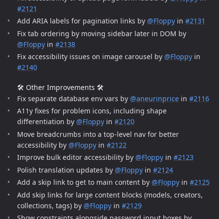
#2121
Add ARIA labels for pagination links by
@Floppy
in
#2131
Fix tab ordering by moving sidebar later in DOM by
@Floppy
in
#2138
Fix accessibility issues on image carousel by
@Floppy
in
#2140
🛠️ Other Improvements 🛠️
Fix separate database env vars by
@aneurinprice
in
#2116
A11y fixes for problem icons, including shape
differentiation by
@Floppy
in
#2120
Move breadcrumbs into a top-level nav for better
accessibility by
@Floppy
in
#2122
Improve bulk editor accessibility by
@Floppy
in
#2123
Polish translation updates by
@Floppy
in
#2124
Add a skip link to get to main content by
@Floppy
in
#2125
Add skip links for large content blocks (models, creators,
collections, tags) by
@Floppy
in
#2129
Show constraints alongside password input boxes by